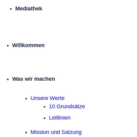
Mediathek
Willkommen
Was wir machen
Unsere Werte
10 Grundsätze
Leitlinien
Mission und Satzung