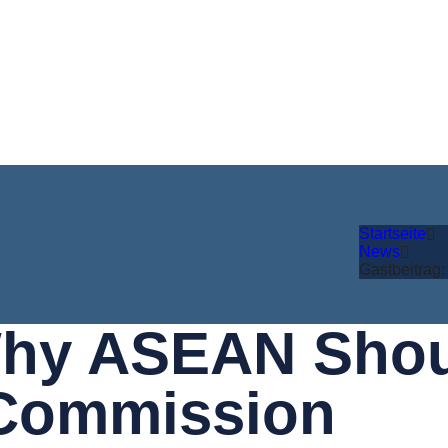
Startseite
News
Gastbeitrag
Why ASEAN Shoul
 Commission