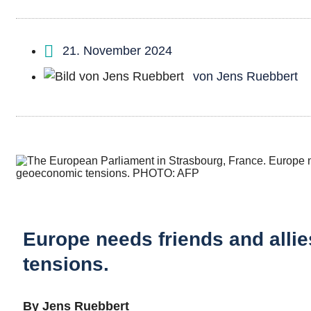
21. November 2024
von
Jens Ruebbert
Europe needs friends and allie
tensions.
By Jens Ruebbert