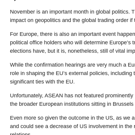
November is an important month in global politics. Th
impact on geopolitics and the global trading order if
For Europe, there is also an important event happe
political office holders who will determine Europe’s 
elections have, but it is, nonetheless, still of vital i
While the confirmation hearings are very much a Euro
role in shaping the EU’s external policies, includi
significant ties with the EU.
Unfortunately, ASEAN has not featured prominently i
the broader European institutions sitting in Brussel
Even more so given the outcome in the US, as we are 
and could see a decrease of US involvement in the r
relations.