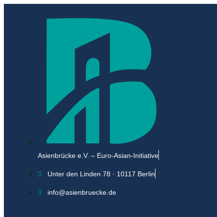
Asienbrücke e.V. – Euro-Asian-Initiative
Unter den Linden 78 · 10117 Berlin
info@asienbruecke.de