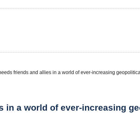
s in a world of ever-increasing g