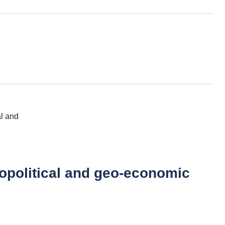
eopolitical and geo-economic