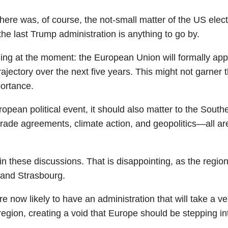
ere was, of course, the not-small matter of the US electi
 the last Trump administration is anything to go by.
ning at the moment: the European Union will formally 
trajectory over the next five years. This might not garner 
mportance.
pean political event, it should also matter to the South
ng trade agreements, climate action, and geopolitics—al
n these discussions. That is disappointing, as the regi
s and Strasbourg.
now likely to have an administration that will take a very
egion, creating a void that Europe should be stepping in