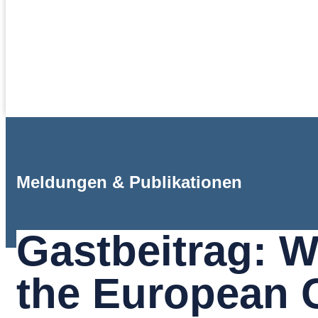
Meldungen & Publikationen
Gastbeitrag: 
the European