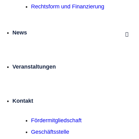
Rechtsform und Finanzierung
News
Veranstaltungen
Kontakt
Förder­mitgliedschaft
Geschäftsstelle