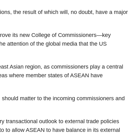
ons, the result of which will, no doubt, have a major
approve its new College of Commissioners—key
the attention of the global media that the US
east Asian region, as commissioners play a central
l areas where member states of ASEAN have
on should matter to the incoming commissioners and
 transactional outlook to external trade policies
to to allow ASEAN to have balance in its external