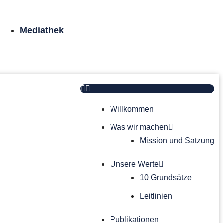
Mediathek
Willkommen
Was wir machen
Mission und Satzung
Unsere Werte
10 Grundsätze
Leitlinien
Publikationen