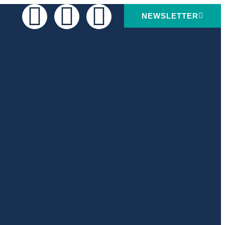
NEWSLETTER