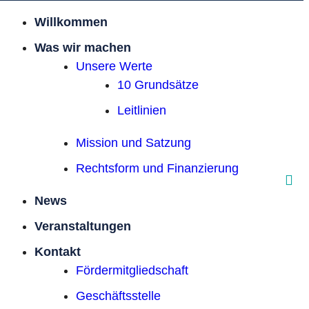
Willkommen
Was wir machen
Unsere Werte
10 Grundsätze
Leitlinien
Mission und Satzung
Rechtsform und Finanzierung
News
Veranstaltungen
Kontakt
Förder­mitgliedschaft
Geschäftsstelle