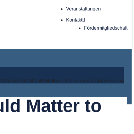
Veranstaltungen
Kontakt
Förder­mitgliedschaft
: Why ASEAN Should Matter to the European Commission
d Matter to